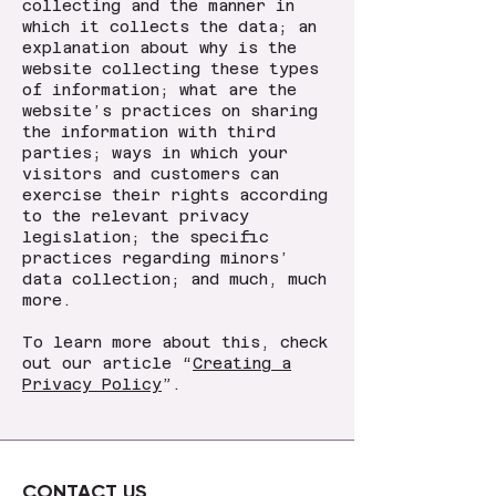
collecting and the manner in
which it collects the data; an
explanation about why is the
website collecting these types
of information; what are the
website’s practices on sharing
the information with third
parties; ways in which your
visitors and customers can
exercise their rights according
to the relevant privacy
legislation; the specific
practices regarding minors’
data collection; and much, much
more.
To learn more about this, check
out our article “
Creating a
Privacy Policy
”.
CONTACT US