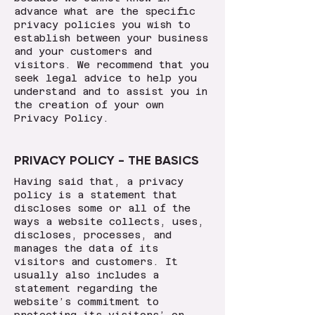
advance what are the specific
privacy policies you wish to
establish between your business
and your customers and
visitors. We recommend that you
seek legal advice to help you
understand and to assist you in
the creation of your own
Privacy Policy.
PRIVACY POLICY - THE BASICS
Having said that, a privacy
policy is a statement that
discloses some or all of the
ways a website collects, uses,
discloses, processes, and
manages the data of its
visitors and customers. It
usually also includes a
statement regarding the
website’s commitment to