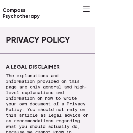
Compass
Psychotherapy
PRIVACY POLICY
A LEGAL DISCLAIMER
The explanations and
information provided on this
page are only general and high-
level explanations and
information on how to write
your own document of a Privacy
Policy. You should not rely on
this article as legal advice or
as recommendations regarding
what you should actually do,
because we cannot know in