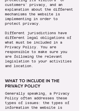
protecting its visitors’ or
customers’ privacy, and an
explanation about the different
mechanisms the website is
implementing in order to
protect privacy.
Different jurisdictions have
different legal obligations of
what must be included in a
Privacy Policy. You are
responsible to make sure you
are following the relevant
legislation to your activities
and location.
WHAT TO INCLUDE IN THE
PRIVACY POLICY
Generally speaking, a Privacy
Policy often addresses these
types of issues: the types of
information the website is