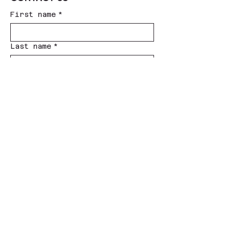
First name
*
Last name
*
Phone #
*
Email
*
Subject
*
Message
*