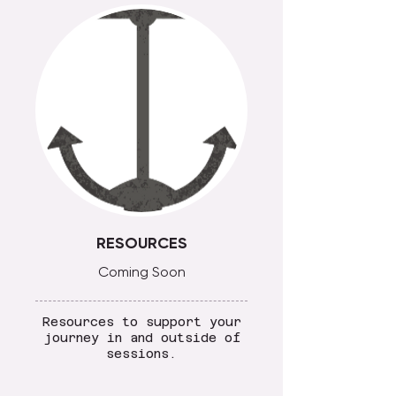
RESOURCES
Coming Soon
Resources to support your
journey in and outside of
sessions.