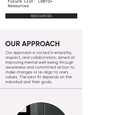
Future List: LGBTQ+
Resources
RESOURCES
OUR APPROACH
Our approach is rooted in empathy,
respect, and collaboration, aimed at
improving mental well-being through
awareness and committed action to
make changes or re-align to one's
values. The best fit depends on the
individual and their goals.