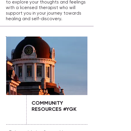
to explore your thoughts and feelings
with a licensed therapist who will
support you in your journey towards
healing and self-discovery.
COMMUNITY
RESOURCES #YGK