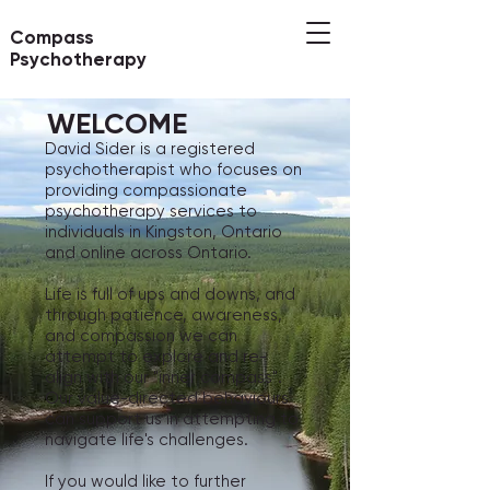
Compass
Psychotherapy
WELCOME
David Sider is a registered
psychotherapist who focuses on
providing compassionate
psychotherapy services to
individuals in Kingston, Ontario
and online across Ontario.
Life is full of ups and downs, and
through patience, awareness,
and compassion we can
attempt to explore and re-
align with our "inner compass".
Our value-directed behaviours
can support us in attempting to
navigate life's challenges.
If you would like to further