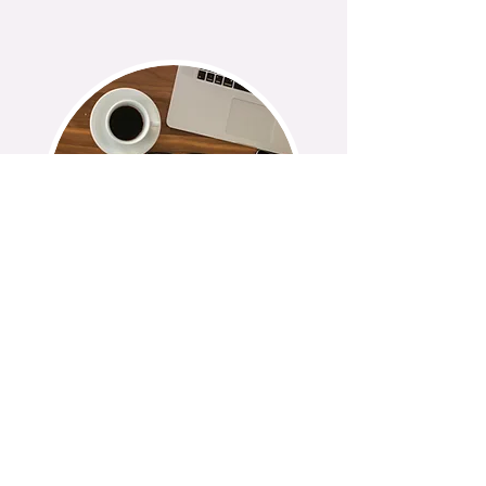
BLOG
Coming Soon
Exploring topics through
research and personal