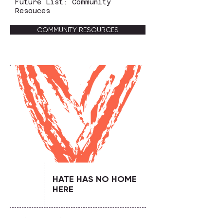
Future List: Community
Resouces
COMMUNITY RESOURCES
HATE HAS NO HOME
HERE