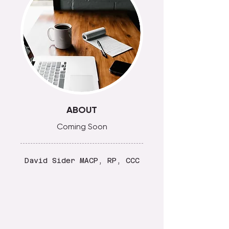
ABOUT
Coming Soon
David Sider MACP, RP, CCC