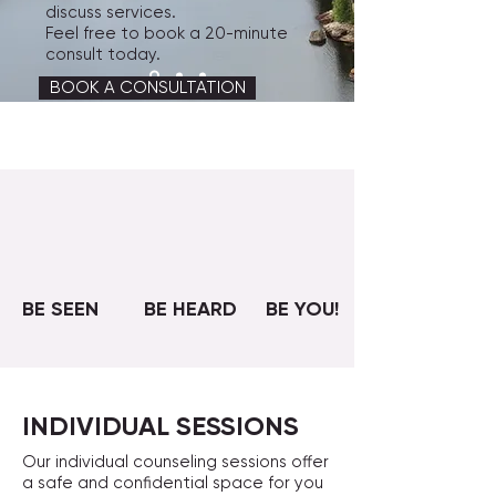
discuss services.
Feel free to book a 20-minute
consult today.
BOOK A CONSULTATION
BE SEEN
BE HEARD
BE YOU!
INDIVIDUAL SESSIONS
Our individual counseling sessions offer
a safe and confidential space for you